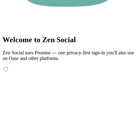
Welcome to Zen Social
Zen Social uses Promise — one privacy-first sign-in you'll also use
on Oase and other platforms.