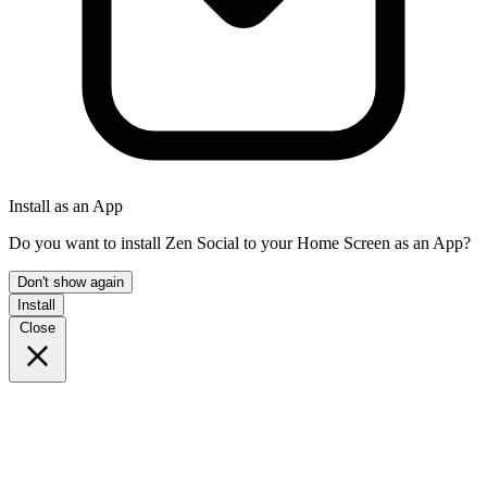
Install as an App
Do you want to install Zen Social to your Home Screen as an App?
Don't show again
Install
Close