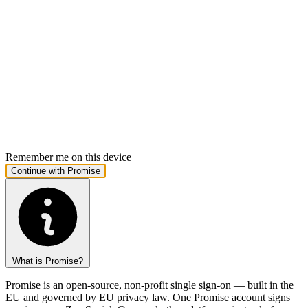
Remember me on this device
What is Promise?
Promise is an open-source, non-profit single sign-on — built in the
EU and governed by EU privacy law. One Promise account signs