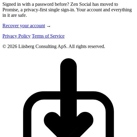
Signed in with a password before? Zen Social has moved to
Promise, a privacy-first single sign-in. Your account and everything
in it are safe.
Recover your account
→
Privacy Policy
Terms of Service
© 2026 Liisberg Consulting ApS. All rights reserved.