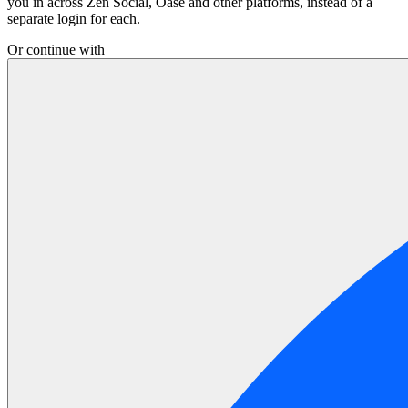
you in across Zen Social, Oase and other platforms, instead of a
separate login for each.
Or continue with